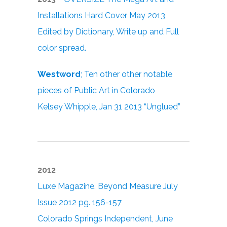
Installations Hard Cover May 2013
Edited by Dictionary, Write up and Full
color spread.
Westword
; Ten other other notable
pieces of Public Art in Colorado
Kelsey Whipple, Jan 31 2013 “Unglued”
2012
Luxe Magazine, Beyond Measure July
Issue 2012 pg. 156-157
Colorado Springs Independent, June