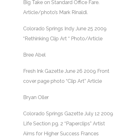
Big Take on Standard Office Fare.
Article/photo’s Mark Rinaldi.
Colorado Springs Indy June 25 2009
“Rethinking Clip Art “ Photo/Article
Bree Abel
Fresh Ink Gazette June 26 2009 Front
cover page photo “Clip Art” Article
Bryan Oller
Colorado Springs Gazette July 12 2009
Life Section pg. 2 “Paperclips” Artist
Aims for Higher Success Frances