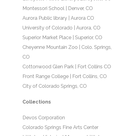
Montessori School | Denver, CO
Aurora Public library | Aurora CO
University of Colorado | Aurora, CO
Superior Market Place | Superior, CO
Cheyenne Mountain Zoo | Colo. Springs,
CO
Cottonwood Glen Park | Fort Collins CO
Front Range College | Fort Collins, CO
City of Colorado Springs, CO
Collections
Devos Corporation
Colorado Springs Fine Arts Center