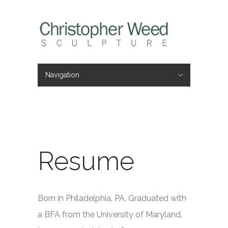
Navigation
Hide Navigation
Home
Portfolio
About
Videos
Press
Contact
Resume
Born in Philadelphia, PA. Graduated with
a BFA from the University of Maryland,