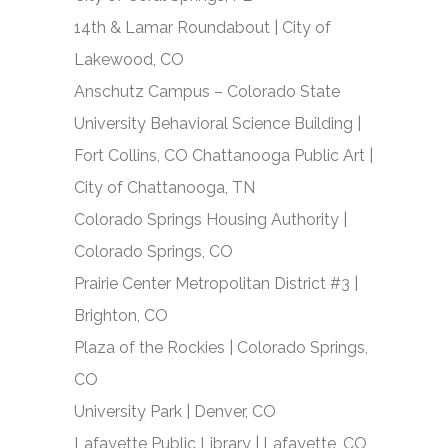
14
th
& Lamar Roundabout | City of
Lakewood, CO
Anschutz Campus – Colorado State
University Behavioral Science Building |
Fort Collins, CO Chattanooga Public Art |
City of Chattanooga, TN
Colorado Springs Housing Authority |
Colorado Springs, CO
Prairie Center Metropolitan District #3 |
Brighton, CO
Plaza of the Rockies | Colorado Springs,
CO
University Park | Denver, CO
Lafayette Public Library | Lafayette, CO