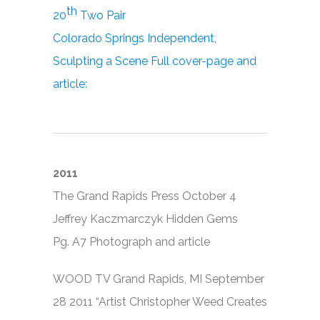
th
20
Two Pair
Colorado Springs Independent,
Sculpting a Scene Full cover-page and
article:
2011
The Grand Rapids Press October 4
Jeffrey Kaczmarczyk Hidden Gems
Pg. A7 Photograph and article
WOOD TV Grand Rapids, MI September
28 2011 “Artist Christopher Weed Creates