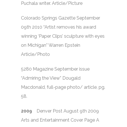
Puchala writer. Article/Picture
Colorado Springs Gazette September
09th 2010 “Artist removes his award
winning ‘Paper Clips’ sculpture with eyes
on Michigan” Warren Epstein
Article/Photo
5280 Magazine September issue
“Admiring the View” Dougald
Macdonald, full-page photo/ article, pg.
58.
2009
Denver Post August 9th 2009
Arts and Entertainment Cover Page A