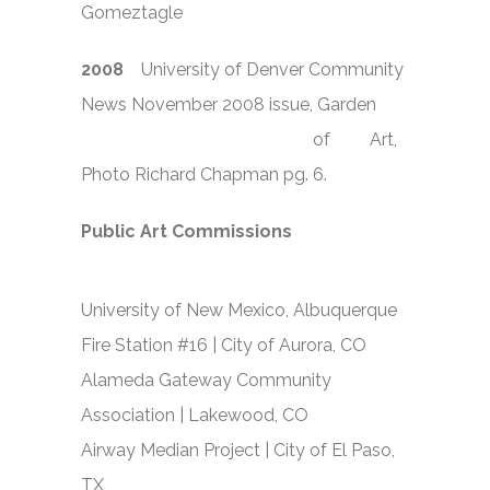
Gomeztagle
2008
University of Denver Community
News November 2008 issue, Garden
of Art,
Photo Richard Chapman pg. 6.
Public Art Commissions
University of New Mexico, Albuquerque
Fire Station #16 | City of Aurora, CO
Alameda Gateway Community
Association | Lakewood, CO
Airway Median Project | City of El Paso,
TX