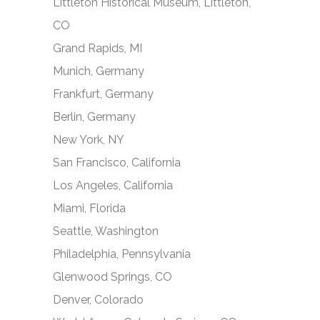
Littleton Historical Museum, Littleton,
CO
Grand Rapids, MI
Munich, Germany
Frankfurt, Germany
Berlin, Germany
New York, NY
San Francisco, California
Los Angeles, California
Miami, Florida
Seattle, Washington
Philadelphia, Pennsylvania
Glenwood Springs, CO
Denver, Colorado