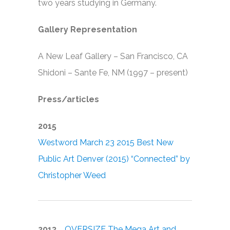
two years studying in Germany.
Gallery Representation
A New Leaf Gallery – San Francisco, CA
Shidoni – Sante Fe, NM (1997 – present)
Press/articles
2015
Westword March 23 2015 Best New
Public Art Denver (2015) “Connected” by
Christopher Weed
2013
OVERSIZE The Mega Art and