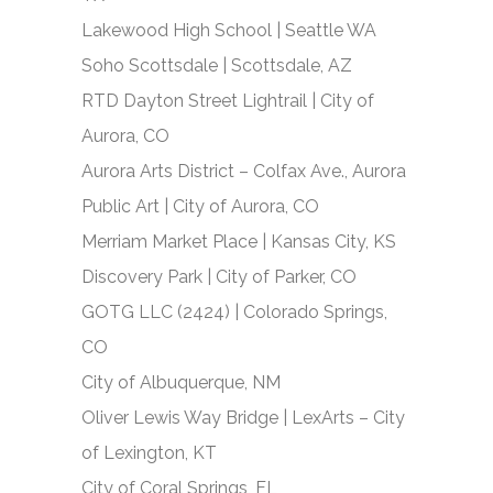
Lakewood High School | Seattle WA
Soho Scottsdale | Scottsdale, AZ
RTD Dayton Street Lightrail | City of
Aurora, CO
Aurora Arts District – Colfax Ave., Aurora
Public Art | City of Aurora, CO
Merriam Market Place | Kansas City, KS
Discovery Park | City of Parker, CO
GOTG LLC (2424) | Colorado Springs,
CO
City of Albuquerque, NM
Oliver Lewis Way Bridge | LexArts – City
of Lexington, KT
City of Coral Springs, FL