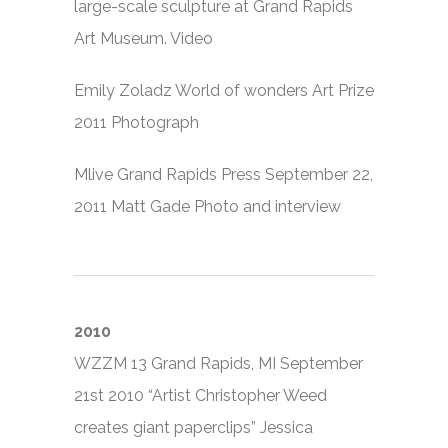
large-scale sculpture at Grand Rapids
Art Museum. Video
Emily Zoladz World of wonders Art Prize
2011 Photograph
Mlive Grand Rapids Press September 22,
2011 Matt Gade Photo and interview
2010
WZZM 13 Grand Rapids, MI September
21st 2010 “Artist Christopher Weed
creates giant paperclips” Jessica