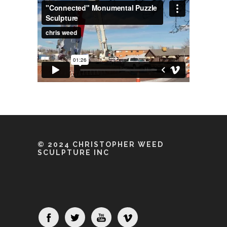
© 2024 CHRISTOPHER WEED
SCULPTURE INC