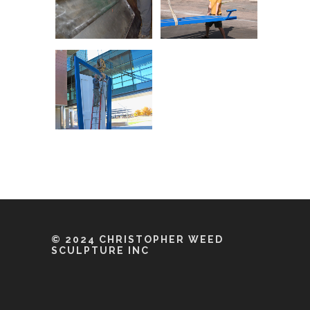
© 2024 CHRISTOPHER WEED
SCULPTURE INC