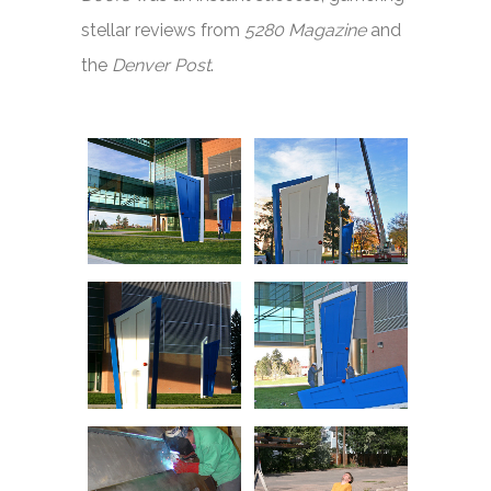
stellar reviews from
5280 Magazine
and
the
Denver Post
.