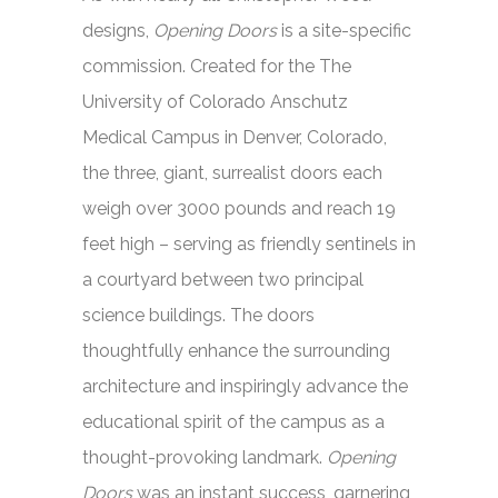
designs,
Opening Doors
is a site-specific
commission. Created for the The
University of Colorado Anschutz
Medical Campus in Denver, Colorado,
the three, giant, surrealist doors each
weigh over 3000 pounds and reach 19
feet high – serving as friendly sentinels in
a courtyard between two principal
science buildings. The doors
thoughtfully enhance the surrounding
architecture and inspiringly advance the
educational spirit of the campus as a
thought-provoking landmark.
Opening
Doors
was an instant success, garnering