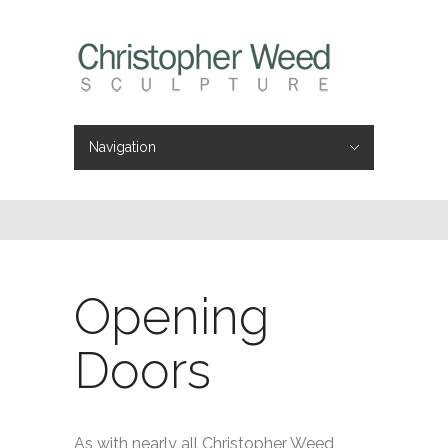
Navigation
Hide Navigation
Home
Portfolio
About
Videos
Press
Contact
Opening
Doors
As with nearly all Christopher Weed