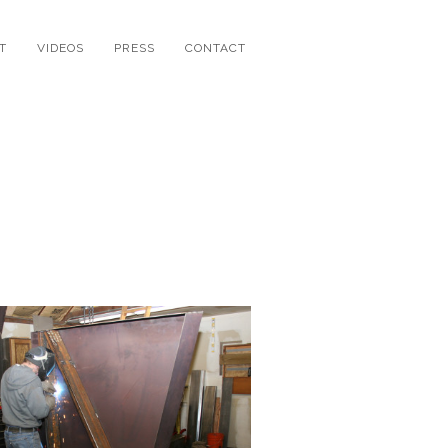
T
VIDEOS
PRESS
CONTACT