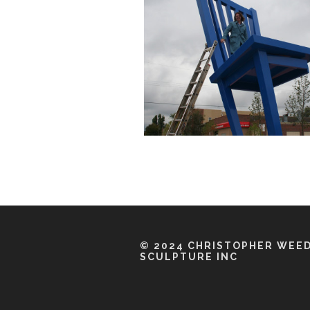
© 2024 CHRISTOPHER WEE
SCULPTURE INC