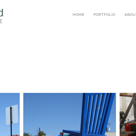
HOME
PORTFOLIO
ABOU