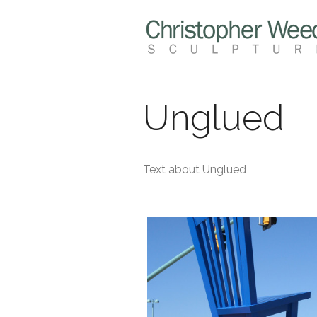
Unglued
Text about Unglued